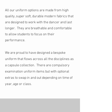
All our uniform options are made from high
quality, super soft, durable modern fabrics that
are designed to work with the dancer and last
longer. They are breathable and comfortable
to allow students to focus on their
performance.
We are proud to have designed a bespoke
uniform that flows across all the disciplines as
a capsule collection. T
here are compulsory
examination uniform items but
with optional
extras to swap in and out depending on time of
year, age or class.
Store
/
Ballet Uniform
/
Intermediate and Senior