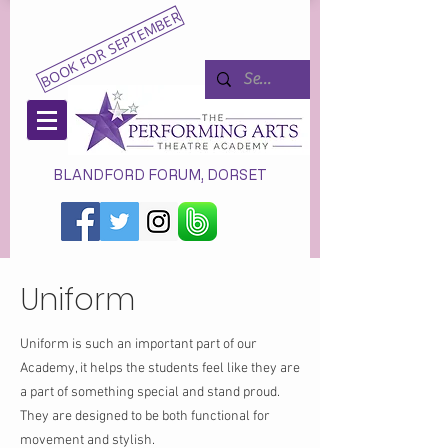
BOOK FOR SEPTEMBER
BLANDFORD FORUM, DORSET
Uniform
Uniform is such an important part of our
Academy, it helps the students feel like they are
a part of something special and stand proud.
They are designed to be both functional for
movement and stylish.