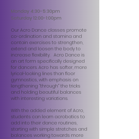
Monday 4:30-5:30pm
Saturday 12:00-1:00pm
Our Acro Dance classes promote
co-ordination and stamina and
contain exercises to strengthen,
extend and loosen the body to
increase flexibility. Acro Dance is
an art form specifically designed
for dancers. Acro has softer, more
lyrical-looking lines than floor
gymnastics, with emphasis on
lengthening “through” the tricks
and holding beautiful balances
with interesting variations.
With the added element of Acro,
students can learn acrobatics to
add into their dance routines,
starting with simple stretches and
balances working towards more