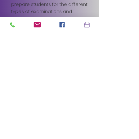
prepare students for the different
types of examinations and
performance experiences. We
want to create, Creative Thinkers,
Reflective Learners, Team
Workers, Self Managers and
Effective Participants.
It doesn't matter whether they
are a beginner or already begun
to explore drama, we will tailor the
classes to suit all levels.
Limited class sizes ensure that
each child gets the specific
development and professional
education they need to follow
their dreams.
BOOK A JUNIOR TRIAL