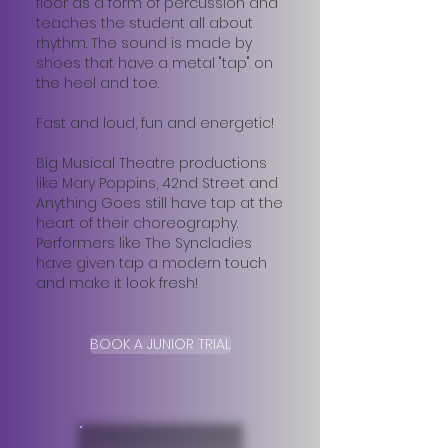
floor as a form of percussion and
teaches the student all about
rhythm. The sound is made by
shoes that have a metal "tap" on
the heel and toe.
Fast and loud, fun and energetic!
Big Musical Theatre productions
like Mary Poppins, 42nd Street and
Anything Goes still have tap at the
heart of their choreography.
Performers like The Syncladies
have given tap a modern touch
and make it look fresh!
BOOK A JUNIOR TRIAL