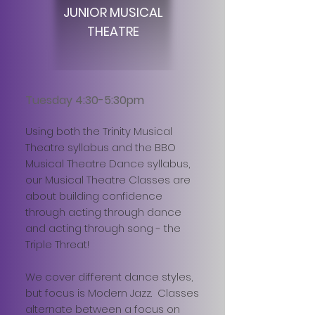
JUNIOR MUSICAL
THEATRE
Tuesday 4:30-5:30pm
Using both the Trinity Musical
Theatre syllabus and the BBO
Musical Theatre Dance syllabus,
our Musical Theatre Classes are
about building confidence
through acting through dance
and acting through song - the
Triple Threat!
We cover different dance styles,
but focus is Modern Jazz. Classes
alternate between a focus on