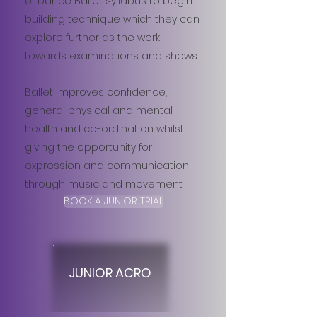
of Dance Ballet syllabus to begin
building technique which they can
explore further as the work
towards examinations and shows.
Ballet improves confidence,
general physical and mental
health and co-ordination whilst
giving the opportunity for
expression and communication
through music and movement.
BOOK A JUNIOR TRIAL
JUNIOR ACRO