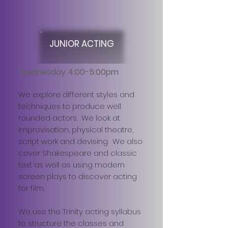
JUNIOR ACTING
Wednesday 4:00-5:00pm
We explore different styles and
techniques to produce well
rounded actors. We look at
improvisation, physical theatre,
script work and devising. We also
cover Shakespeare and classic
text as well as using modern
screen plays to discover acting
for film.
We use the Trinity acting syllabus
to structure the classes and