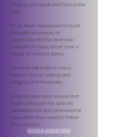
Singing one week and Dance the
next.
It has been developed to build
the skills necessary to
communicate the dramatic
content of musical text over a
range of musical styles.
Students will build on voice,
diction, dance, setting and
staging, and musicality.
Limited class sizes ensure that
each child gets the specific
development and professional
education they need to follow
their dreams.
BOOK A JUNIOR TRIAL