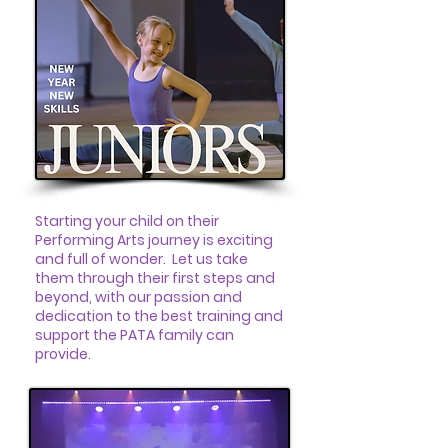
Starting your child on their
Performing Arts journey is exciting
and full of wonder. Let us take
them through their first steps and
beyond, with our passion and
dedication to the best training and
support the PATA family can
provide.