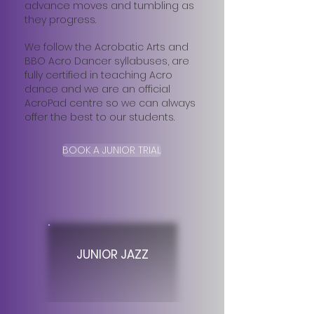
advance moves and tumbling as
they progress.
We follow the Acrobatic Arts and
BBO Acro Dancer syllabuses, are
fully certified in teaching Acro
dance and we are an official
AcroPad centre so we can always
offer the best to our students.​
BOOK A JUNIOR TRIAL
JUNIOR JAZZ