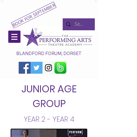
BOOK FOR SEPTEMBER
BLANDFORD FORUM, DORSET
JUNIOR AGE
GROUP
YEAR 2 - YEAR 4