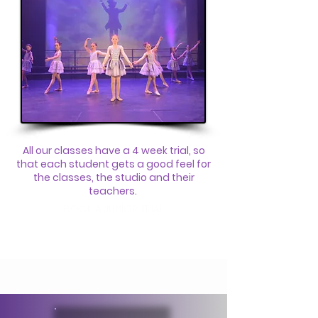
All our classes have a 4 week trial, so
that each student gets a good feel for
the classes, the studio and their
teachers.
BOOK A JUNIOR TRIAL