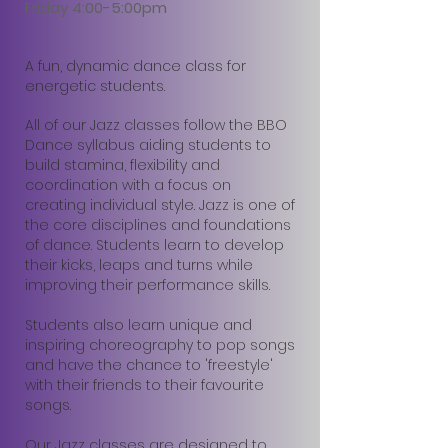
Friday 4:00-5:00pm
A fun, dynamic dance class for
energetic students.
All of our Jazz classes follow the BBO
Dance syllabus aiding students to
build stamina, flexibility and
coordination with a focus on
creating individual style. Jazz is one of
the core disciplines and foundations
of dance. Students learn to develop
their kicks, leaps and turns while
improving their performance skills.
Students also learn unique and
inspiring choreography to pop songs
and have the chance to 'freestyle'
with their friends to their favourite
songs.
Our Jazz classes are designed to