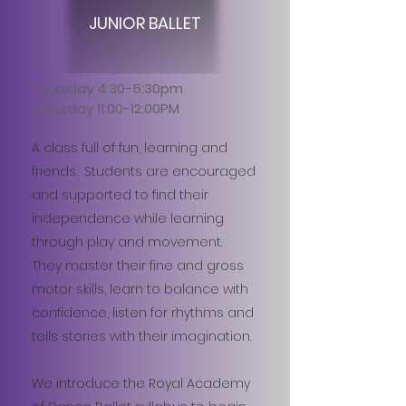
JUNIOR BALLET
Thursday 4:30-5:30pm
Saturday 11:00-12:00PM
A class full of fun, learning and
friends. Students are encouraged
and supported to find their
independence while learning
through play and movement.
They master their fine and gross
motor skills, learn to balance with
confidence, listen for rhythms and
tells stories with their imagination.
We introduce the Royal Academy