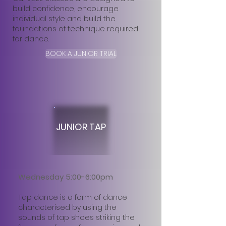
build confidence, encourage
individual style and build the
foundations of technique required
for dance.
BOOK A JUNIOR TRIAL
JUNIOR TAP
Wednesday 5:00-6:00pm
Tap dance is a form of dance
characterised by using the
sounds of tap shoes striking the