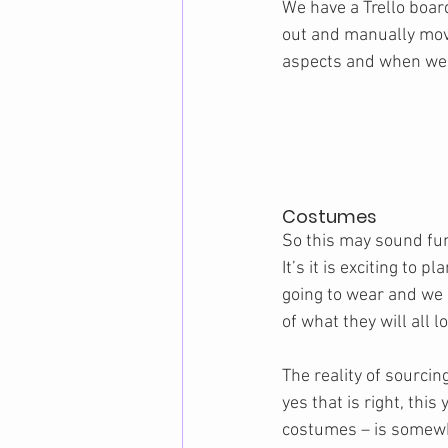
We have a Trello boar
out and manually mov
aspects and when we ha
Costumes
So this may sound fun 
It’s it is exciting to p
going to wear and we
of what they will all lo
The reality of sourci
yes that is right, this
costumes – is somewha