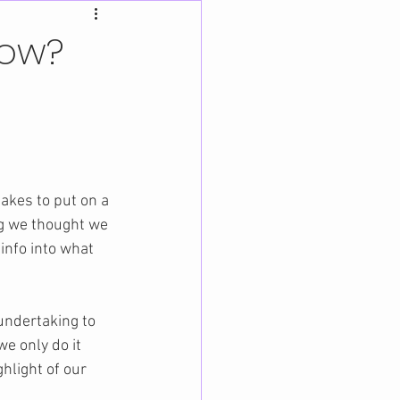
how?
akes to put on a 
og we thought we 
 info into what 
undertaking to 
e only do it 
ghlight of our 