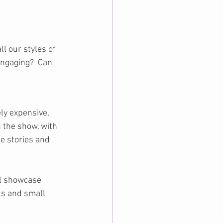
ll our styles of 
engaging?  Can 
y expensive, 
 the show, with 
e stories and 
ll showcase 
ls and small 