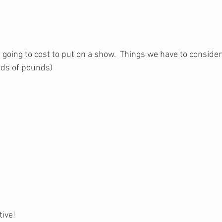
t going to cost to put on a show.  Things we have to consider
nds of pounds)
e
tive!