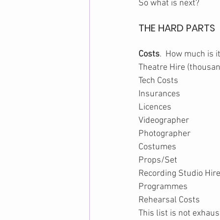
So what is next?
THE HARD PARTS
Costs
.  How much is i
Theatre Hire (thousa
Tech Costs
Insurances
Licences
Videographer
Photographer
Costumes
Props/Set
Recording Studio Hir
Programmes
Rehearsal Costs
This list is not exhaus