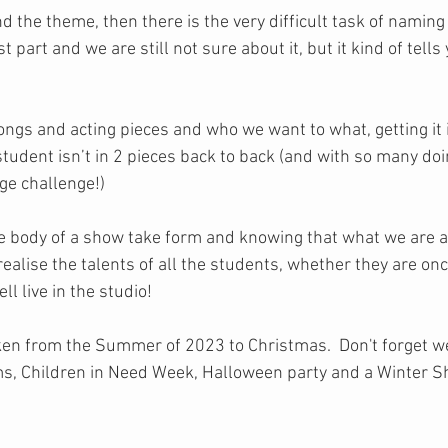
d the theme, then there is the very difficult task of naming 
 part and we are still not sure about it, but it kind of tells y
songs and acting pieces and who we want to what, getting it i
student isn’t in 2 pieces back to back (and with so many doi
ge challenge!)
 the body of a show take form and knowing that what we are 
 realise the talents of all the students, whether they are on
l live in the studio! 
taken from the Summer of 2023 to Christmas.  Don't forget w
ams, Children in Need Week, Halloween party and a Winter 