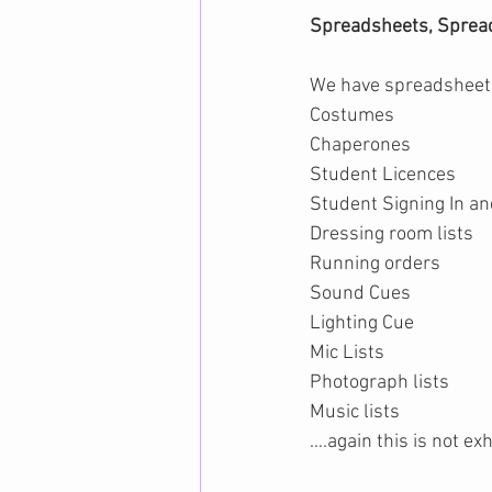
Spreadsheets, Sprea
We have spreadsheets
Costumes
Chaperones
Student Licences
Student Signing In an
Dressing room lists
Running orders
Sound Cues
Lighting Cue
Mic Lists
Photograph lists
Music lists
….again this is not ex