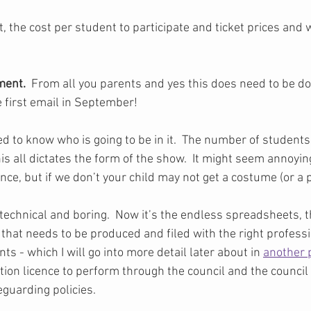
, the cost per student to participate and ticket prices and
ent. 
 From all you parents and yes this does need to be don
e first email in September!  
d to know who is going to be in it.  The number of students
his all dictates the form of the show.  It might seem annoyi
nce, but if we don’t your child may not get a costume (or a p
technical and boring.  Now it’s the endless spreadsheets, th
that needs to be produced and filed with the right professi
 - which I will go into more detail later about in 
another 
ion licence to perform through the council and the council
eguarding policies.