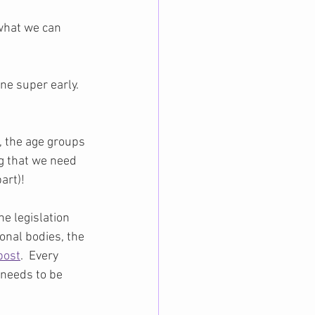
 what we can 
e super early.  
, the age groups 
ng that we need 
art)!
e legislation 
onal bodies, the 
post
.  Every 
 needs to be 