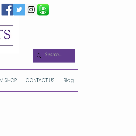
M SHOP
CONTACT US
Blog