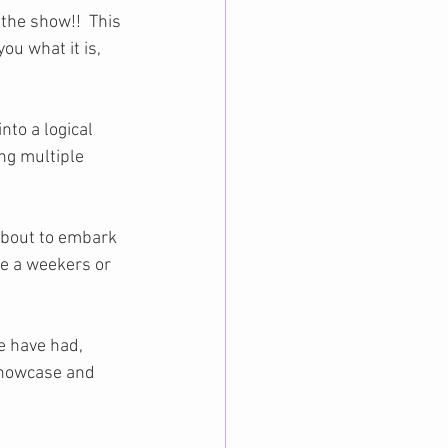
the show!!  This 
ou what it is, 
nto a logical 
ng multiple 
about to embark 
ce a weekers or 
e have had, 
Showcase and 