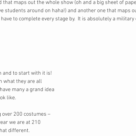
d that maps out the whole show (oh and a big sheet of paper
e students around on haha!) and another one that maps ou
ve to complete every stage by.  It is absolutely a military
and to start with it is! 
lan what they are all 
 have many a grand idea 
ok like. 
ng over 200 costumes – 
 year we are at 210 
t different.  