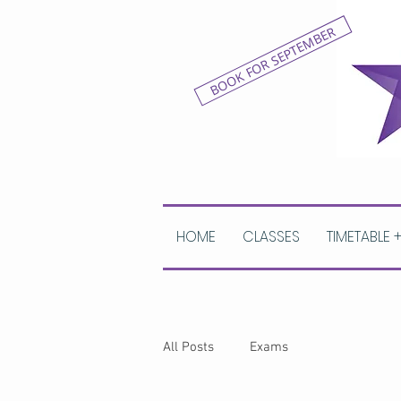
BOOK FOR SEPTEMBER
HOME
CLASSES
TIMETABLE 
All Posts
Exams