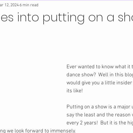
ar 12, 2024
6 min read
es into putting on a s
Ever wanted to know what it t
dance show?  Well in this bl
would give you a little insider
its like!
Putting on a show is a major 
say the least and the reason w
every 2 years!  But it is the hi
ng we look forward to immensely.