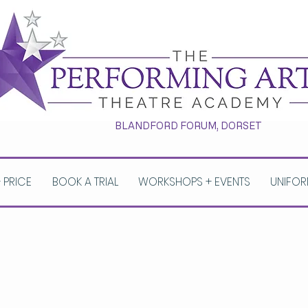
BLANDFORD FORUM, DORSET
+ PRICE
BOOK A TRIAL
WORKSHOPS + EVENTS
UNIFOR