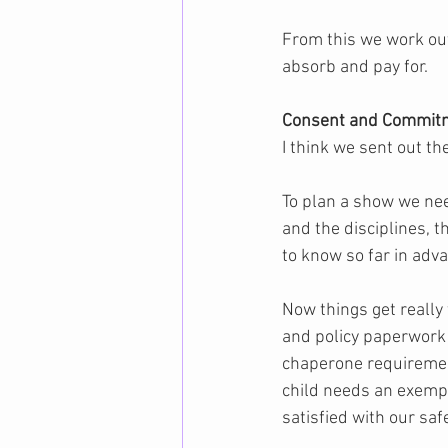
From this we work out
absorb and pay for.
Consent and Commitm
I think we sent out th
To plan a show we nee
and the disciplines, t
to know so far in adva
Now things get really 
and policy paperwork 
chaperone requirements
child needs an exempt
satisfied with our saf