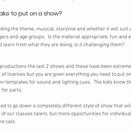
take to put on a show?
iding the theme, musical, storyline and whether it will suit a
gers and age groups.  Is the material appropriate, fun and 
 learn from what they are doing, is it challenging them?
productions the last 2 shows and these have been extremel
 of licences but you are given everything you need to put on
en templates for sound and lighting cues.  The kids know th
 for parts.
ded to go down a completely different style of show that wi
 of our classes talent, but more opportunities for individua
ne cast.