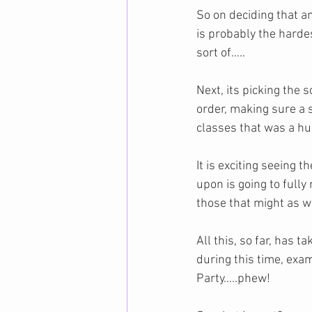
So on deciding that an
is probably the hardest
sort of…..
Next, its picking the 
order, making sure a 
classes that was a hu
It is exciting seeing
upon is going to fully
those that might as wel
All this, so far, has 
during this time, ex
Party.....phew!