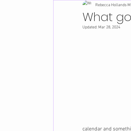
Rebecca Hollands
M
What go
Updated:
Mar 28, 2024
calendar and somethi