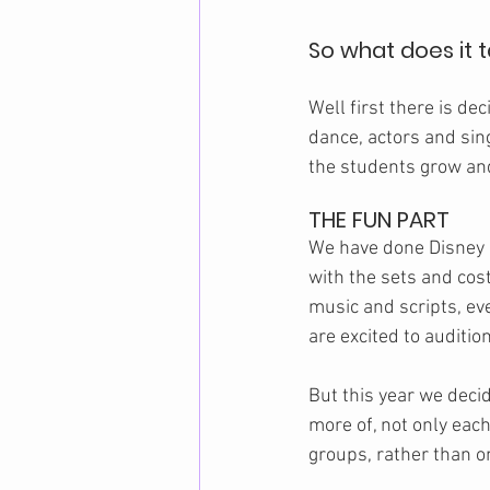
So what does it 
Well first there is dec
dance, actors and sin
the students grow and
THE FUN PART
We have done Disney 
with the sets and cost
music and scripts, ev
are excited to audition
But this year we deci
more of, not only each
groups, rather than o