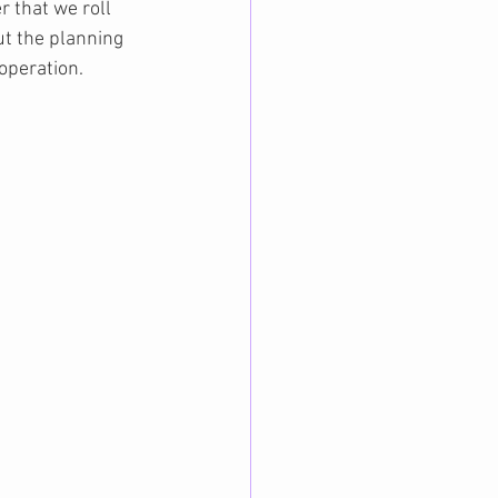
 that we roll 
t the planning 
 operation.