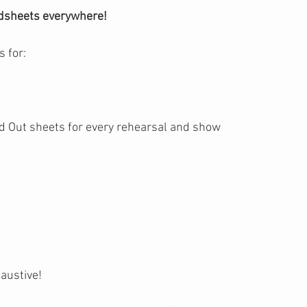
dsheets everywhere!
 for:
d Out sheets for every rehearsal and show
haustive!