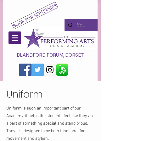
BOOK FOR SEPTEMBER
BLANDFORD FORUM, DORSET
Uniform
Uniform is such an important part of our
Academy, it helps the students feel like they are
a part of something special and stand proud.
They are designed to be both functional for
movement and stylish.