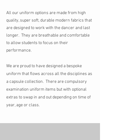
All our uniform options are made from high
quality, super soft, durable modern fabrics that
are designed to work with the dancer and last
longer. They are breathable and comfortable
to allow students to focus on their
performance.
We are proud to have designed a bespoke
uniform that flows across all the disciplines as
a capsule collection. T
here are compulsory
examination uniform items but
with optional
extras to swap in and out depending on time of
year, age or class.
Store
/
Tap Uniform
/
Mini and Junior