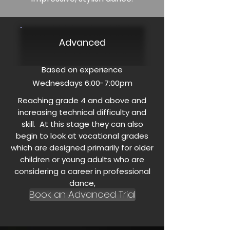
Advanced
Based on experience
Wednesdays 6:00-7:00pm
Reaching grade 4 and above and
increasing technical difficulty and
skill. At this stage they can also
begin to look at vocational grades
which are designed primarily for older
children or young adults who are
considering a career in professional
dance,
Book an Advanced Trial