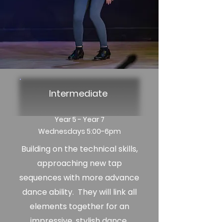
Intermediate
Year 5 - Year 7
Wednesdays 5:00-6pm
Building on the technical skills,
approaching new tap
sequences
with more advance
dance ability. They will link all
elements together for an
impressive, stylish dance.