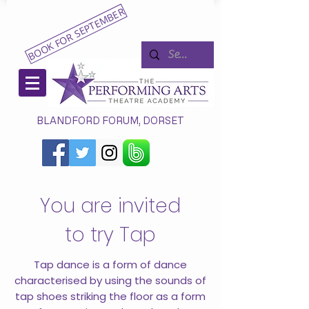
BOOK FOR SEPTEMBER
BLANDFORD FORUM, DORSET
You are invited
to try Tap
Tap dance is a form of dance
characterised by using the sounds of
tap shoes striking the floor as a form