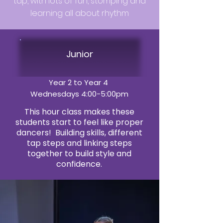
tap, with lots of fun, stomping and
learning all about rhythm
Junior
Year 2 to Year 4
Wednesdays 4:00-5:00pm
This hour class makes these
students start to feel like proper
dancers! Building skills, different
tap steps and linking steps
together to build style and
confidence.