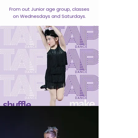
From out Junior age group, classes
on Wednesdays and Saturdays.