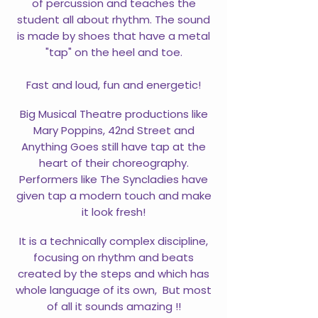
of percussion and teaches the
student all about rhythm. The sound
is made by shoes that have a metal
"tap" on the heel and toe.
Fast and loud, fun and energetic!
Big Musical Theatre productions like
Mary Poppins, 42nd Street and
Anything Goes still have tap at the
heart of their choreography.
Performers like The Syncladies have
given tap a modern touch and make
it look fresh!
It is a technically complex discipline,
focusing on rhythm and beats
created by the steps and which has
whole language of its own, But most
of all it sounds amazing !!