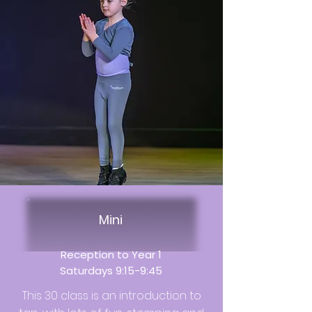
Mini
Reception to Year 1
Saturdays 9:15-9:45
This 30 class is an introduction to