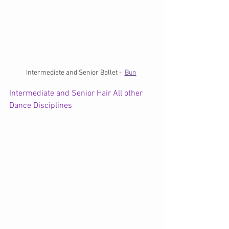
Intermediate and Senior Ballet -  
Bun
Intermediate and Senior Hair All other 
Dance Disciplines