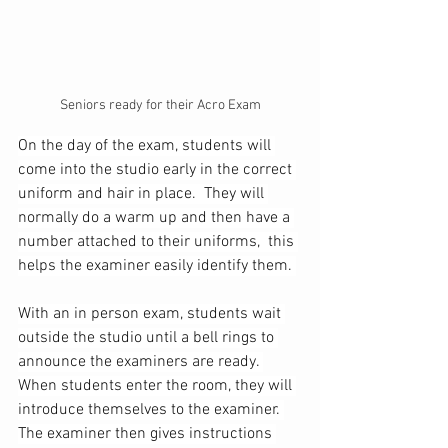
Seniors ready for their Acro Exam
On the day of the exam, students will 
come into the studio early in the correct 
uniform and hair in place.  They will 
normally do a warm up and then have a 
number attached to their uniforms,  this 
helps the examiner easily identify them. 
With an in person exam, students wait 
outside the studio until a bell rings to 
announce the examiners are ready. 
When students enter the room, they will 
introduce themselves to the examiner. 
The examiner then gives instructions 