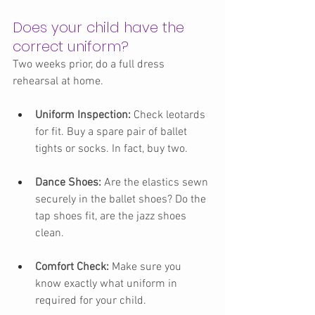
Does your child have the 
correct uniform?
Two weeks prior, do a full dress 
rehearsal at home.
Uniform Inspection:
 Check leotards 
for fit. Buy a spare pair of ballet 
tights or socks. In fact, buy two.
Dance Shoes:
 Are the elastics sewn 
securely in the ballet shoes? Do the 
tap shoes fit, are the jazz shoes 
clean.
Comfort Check:
 Make sure you 
know exactly what uniform in 
required for your child.