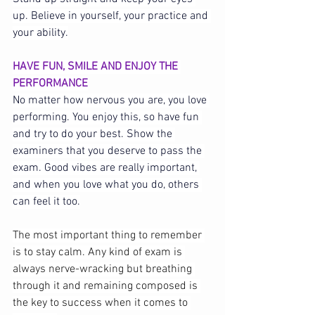
up. Believe in yourself, your practice and 
your ability.
HAVE FUN, SMILE AND ENJOY THE 
PERFORMANCE
No matter how nervous you are, you love 
performing. You enjoy this, so have fun 
and try to do your best. Show the 
examiners that you deserve to pass the 
exam. Good vibes are really important, 
and when you love what you do, others 
can feel it too.
The most important thing to remember 
is to stay calm. Any kind of exam is 
always nerve-wracking but breathing 
through it and remaining composed is 
the key to success when it comes to 