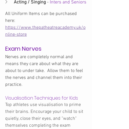
Acting / Singing 
-
 Inters and Seniors
All Uniform Items can be purchased 
here: 
https://www.thepatheatreacademy.uk/o
nline-store
Exam Nerves
Nerves are completely normal and 
means they care about what they are 
about to under take.  Allow them to feel 
the nerves and channel them into their 
practice.
Visualisation Techniques for Kids
Top athletes use visualisation to prime 
their brains. Encourage your child to sit 
quietly, close their eyes, and "watch" 
themselves completing the exam 