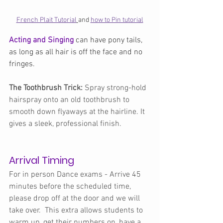
French Plait Tutorial
and 
how to Pin tutorial
Acting and Singing 
can have pony tails, 
as long as all hair is off the face and no 
fringes.
The Toothbrush Trick:
 Spray strong-hold 
hairspray onto an old toothbrush to 
smooth down flyaways at the hairline. It 
gives a sleek, professional finish.
Arrival Timing
For in person Dance exams - Arrive 45 
minutes before the scheduled time, 
please drop off at the door and we will 
take over.  This extra allows students to 
warm up, get their numbers on, have a 