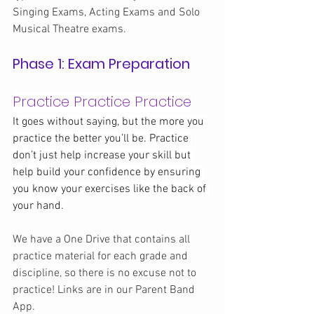
Singing Exams, Acting Exams and Solo 
Musical Theatre exams.
Phase 1: Exam Preparation
Practice Practice Practice
It goes without saying, but the more you 
practice the better you’ll be. Practice 
don’t just help increase your skill but 
help build your confidence by ensuring 
you know your exercises like the back of 
your hand. 
We have a One Drive that contains all 
practice material for each grade and 
discipline, so there is no excuse not to 
practice! Links are in our Parent Band 
App.