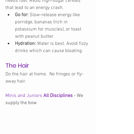
needs fuel. Avoid high-sugar cereals 
that lead to an energy crash.
Go for:
 Slow-release energy like 
porridge, bananas (rich in 
potassium for muscles), or toast 
with peanut butter.
Hydration:
 Water is best. Avoid fizzy 
drinks which can cause bloating.
The Hair
Do the hair at home.
  No
 fringes or fly-
away hair. 
Minis and Juniors 
All Disciplines
 - We 
supply the bow