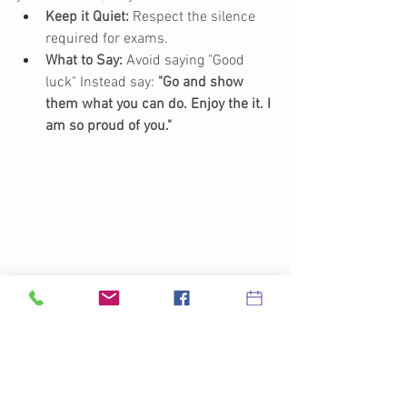
Keep it Quiet:
 Respect the silence 
required for exams.
What to Say:
 Avoid saying "Good 
luck" Instead say: 
"Go and show 
them what you can do. Enjoy the it. I 
am so proud of you."