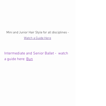
Mini and Junior Hair Style for all disciplines - 
Watch a Guide Here
Intermediate and Senior Ballet -  watch 
a guide here: 
Bun