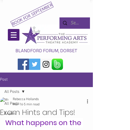
BOOK FOR SEPTEMBER
BLANDFORD FORUM, DORSET
Post
All Posts
Rebecca Hollands
All Posts
Mar 16
5 min read
Exam Hints and Tips!
Exams
What happens on the 