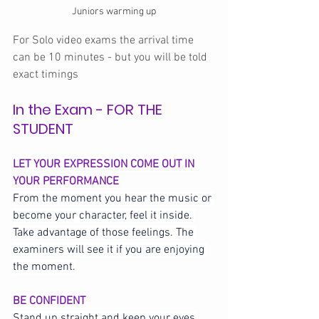
Juniors warming up
For Solo video exams the arrival time 
can be 10 minutes - but you will be told 
exact timings 
In the Exam - FOR THE 
STUDENT
LET YOUR EXPRESSION COME OUT IN 
YOUR PERFORMANCE
From the moment you hear the music or 
become your character, feel it inside. 
Take advantage of those feelings. The 
examiners will see it if you are enjoying 
the moment.
BE CONFIDENT
Stand up straight and keep your eyes 