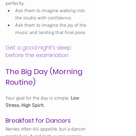
perfectly.
Ask them to imagine walking into 
the studio with confidence.
Ask them to imagine the joy of the 
music and landing that final pose.
Get a good night’s sleep 
before the examination
The Big Day (Morning 
Routine)
Your goal for the day is simple: 
Low 
Stress, High Spirit.
Breakfast for Dancers
Nerves often kill appetite, but a dancer 