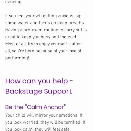
dancing. 
If you feel yourself getting anxious, sip 
some water and focus on deep breaths. 
Having a pre-exam routine to carry out is 
great to keep you busy and focused. 
Most of all, try to enjoy yourself – after 
all, you’re here because of your love of 
performing!
How can you help -
Backstage Support
Be the "Calm Anchor"
Your child will mirror your emotions. If 
you look worried, they will be terrified. If 
you look calm, they will feel safe.