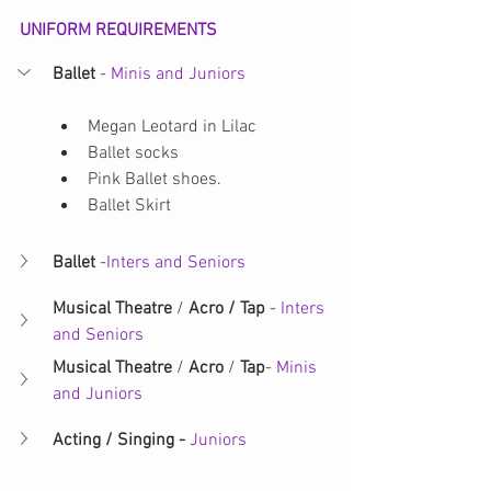
UNIFORM REQUIREMENTS
Ballet 
- 
Minis and Juniors
Megan Leotard in Lilac
Ballet socks
Pink Ballet shoes.
Ballet Skirt
Ballet
 -
Inters and Seniors
Musical Theatre 
/ 
Acro / Tap 
-
 Inters 
and Seniors
Musical Theatre
 / 
Acro
 / 
Tap
- 
Minis 
and Juniors 
Acting / Singing - 
Juniors 