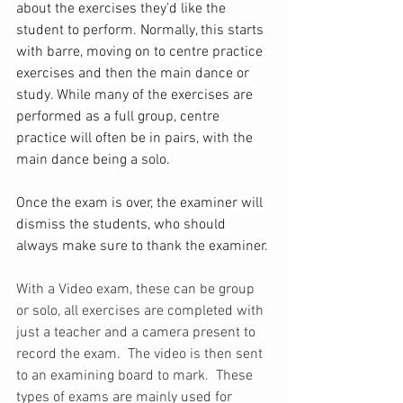
about the exercises they’d like the 
student to perform. Normally, this starts 
with barre, moving on to centre practice 
exercises and then the main dance or 
study. While many of the exercises are 
performed as a full group, centre 
practice will often be in pairs, with the 
main dance being a solo.
Once the exam is over, the examiner will 
dismiss the students, who should 
always make sure to thank the examiner.
With a Video exam, these can be group 
or solo, all exercises are completed with 
just a teacher and a camera present to 
record the exam.  The video is then sent 
to an examining board to mark.  These 
types of exams are mainly used for 