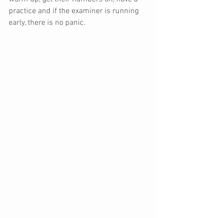
practice and if the examiner is running 
early, there is no panic.