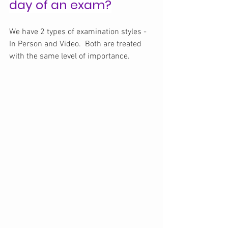
day of an exam?
We have 2 types of examination styles - 
In Person and Video.  Both are treated 
with the same level of importance.